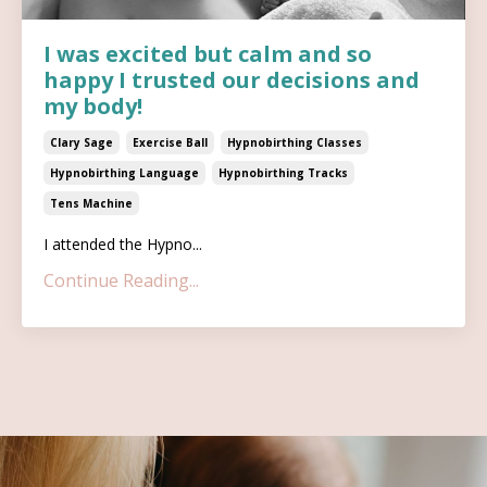
I was excited but calm and so
happy I trusted our decisions and
my body!
Clary Sage
Exercise Ball
Hypnobirthing Classes
Hypnobirthing Language
Hypnobirthing Tracks
Tens Machine
I attended the Hypno...
Continue Reading...