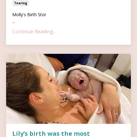
Tearing
Molly's Birth Stor
...
Continue Reading...
Lily’s birth was the most