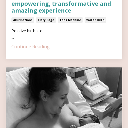
empowering, transformative and
amazing experience
Affirmations
Clary Sage
Tens Machine
Water Birth
Positive birth sto
...
Continue Reading...