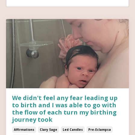
We didn't feel any fear leading up
to birth and I was able to go with
the flow of each turn my birthing
journey took
Affirmations
Clary Sage
Led Candles
Pre-Eclampsa