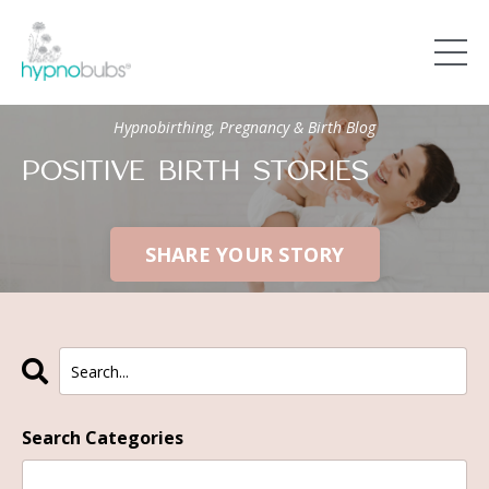
Hypnobirthing, Pregnancy & Birth Blog
POSITIVE BIRTH STORIES
SHARE YOUR STORY
Search Categories