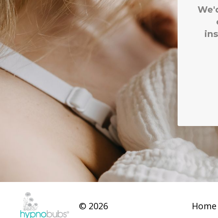
© 2026
Home