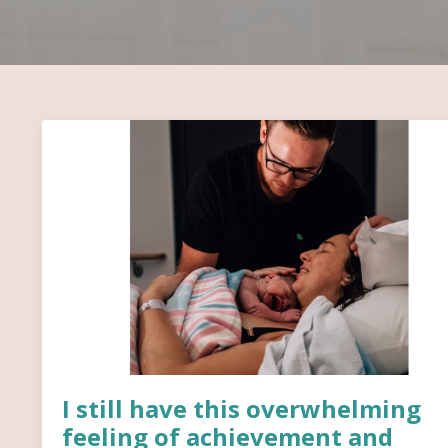
I still have this overwhelming
feeling of achievement and