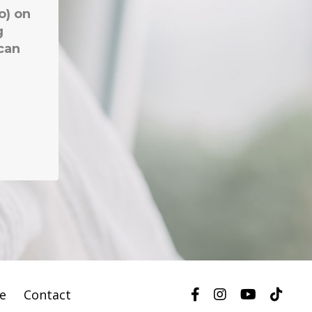
te
Contact