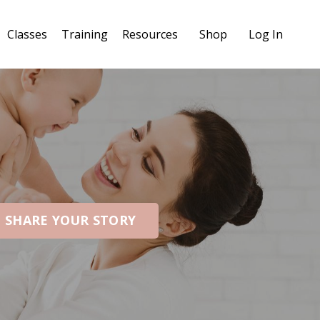
Classes
Training
Resources
Shop
Log In
SHARE YOUR STORY