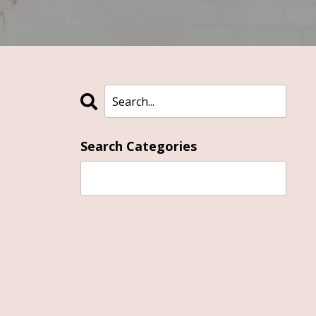
Search Categories