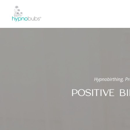
Hypnobirthing, Pr
POSITIVE B