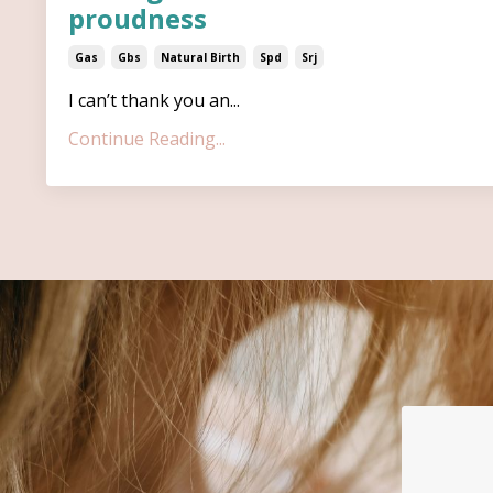
proudness
Gas
Gbs
Natural Birth
Spd
Srj
I can’t thank you an...
Continue Reading...