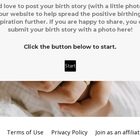
Terms of Use
Privacy Policy
Join as an affilia