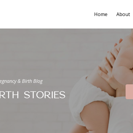
Home
About
egnancy & Birth Blog
IRTH STORIES