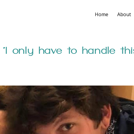
Home
About
 “I only have to handle thi