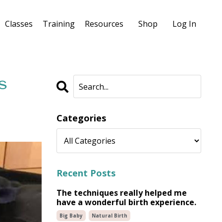
Classes
Training
Resources
Shop
Log In
s
Categories
Recent Posts
The techniques really helped me
have a wonderful birth experience.
Big Baby
Natural Birth