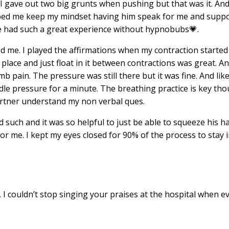
 I gave out two big grunts when pushing but that was it. An
helped me keep my mindset having him speak for me and supp
ve had such a great experience without
hypnobubs
💗.
d me. I played the
affirmations
when my contraction started 
m place and just float in it between contractions was great. A
 pain. The pressure was still there but it was fine. And like 
dle pressure for a minute. The breathing practice is key tho
partner understand my non verbal ques.
such and it was so helpful to just be able to squeeze his h
 me. I kept my eyes closed for 90% of the process to stay 
s. I couldn’t stop singing your praises at the hospital when 