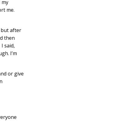
d my
ort me.
but after
nd then
I said,
ugh. I’m
and or give
in
everyone