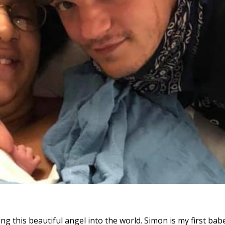
ng this beautiful angel into the world. Simon is my first bab