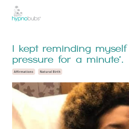
I kept reminding myself
pressure for a minute”.
Affirmations
Natural Birth