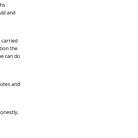
ths
uld and
 carried
tion the
ne can do
nutes and
onestly,