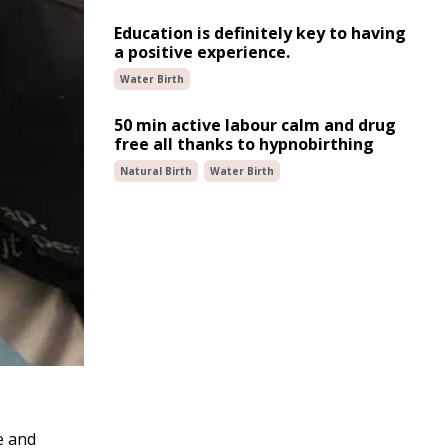
Education is definitely key to having
a positive experience.
Water Birth
50 min active labour calm and drug
free all thanks to hypnobirthing
Natural Birth
Water Birth
e and