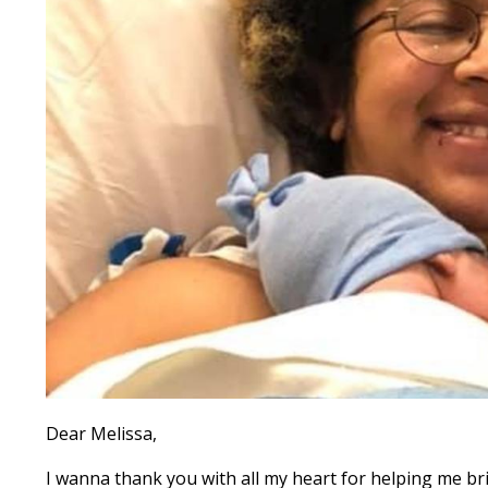
Dear Melissa,
I wanna thank you with all my heart for helping me bri