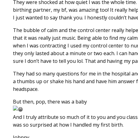
They were shocked at how quiet I was the whole time.
birthing partner, my bf, was amazing too! It really 
I just wanted to say thank you. I honestly couldn’t ha
The bubble of calm and the control center really helpe
that it was really just music. Being able to find my cal
when I was contracting I used my control center to numb
they only lasted about a minute or two each. I can han
sure I don’t have to tell you lol. That and having my 
They had so many questions for me in the hospital and 
a thumbs up or shake his hand and have him answer for
headspace.
But then, pop, there was a baby
And I truly attribute so much of it to you and you clas
was so surprised at how I handled my first birth.
Johnny