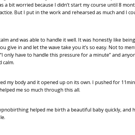
s a bit worried because I didn’t start my course until 8 mon
actice. But I put in the work and rehearsed as much and I co
calm and was able to handle it well. It was honestly like being
 you give in and let the wave take you it’s so easy. Not to men
 “I only have to handle this pressure for a minute” and anyo
d calm.
sted my body and it opened up on its own. I pushed for 11mi
helped me so much through this all.
pnobirthing helped me birth a beautiful baby quickly, and h
le.