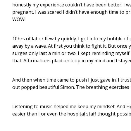
honestly my experience couldn’t have been better. I wa
pregnant. I was scared I didn’t have enough time to pr
WOW!
10hrs of labor flew by quickly. I got into my bubble of 
away by a wave. At first you think to fight it. But once
surges only last a min or two. I kept reminding myself
that. Affirmations plaid on loop in my mind and I staye
And then when time came to push I just gave in. I tru
out popped beautiful Simon. The breathing exercises 
Listening to music helped me keep my mindset. And Hy
easier than I or even the hospital staff thought possib