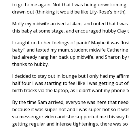
to go home again. Not that I was being unwelcoming, on
drawn out (thinking it would be like Lily-Rose’s birth).
Molly my midwife arrived at 4am, and noted that I was 
this baby at some stage, and encouraged hubby Clay to fil
I caught on to her feelings of panic? Maybe it was flu
baby!" and texted my mum, student midwife Catherine 
had already rang her back up midwife, and Sharon by t
thanks to hubby.
I decided to stay out in lounge but I only had my affi
half four I was starting to feel like I was getting out
birth tracks via the laptop, as I didn’t want my phone to
By the time 5am arrived, everyone was here that needed
because it was super hot and I was super hot so it was
via messenger video and she supported me this way for a
getting regular and intense tightenings, there was s