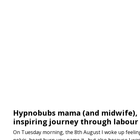
Hypnobubs mama (and midwife), 
inspiring journey through labour 
On Tuesday morning, the 8th August I woke up feeling 
pelvis, heart burn-you name it, but also because I was