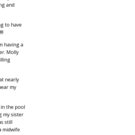
ong and
ng to have
!!
am having a
r. Molly
lling
at nearly
 hear my
 in the pool
g my sister
 still
a midwife