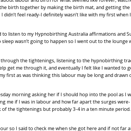
he birth together by making the birth mat, and getting the
 didn’t feel ready-I definitely wasn’t like with my first when
d to listen to my
Hypnobirthing Australia affirmations and S
o sleep wasn’t going to happen so I went out to the lounge
 through the tightenings, listening to the
hypnobirthing tra
p get me through it, and eventually I felt like I wanted to g
th my first as was thinking this labour may be long and drawn o
day morning asking her if I should hop into the pool as I 
ing me if I was in labour and how far apart the surges were- 
k of the tightenings but probably 3-4 in a ten minute period
abour so I said to check me when she got here and if not far 