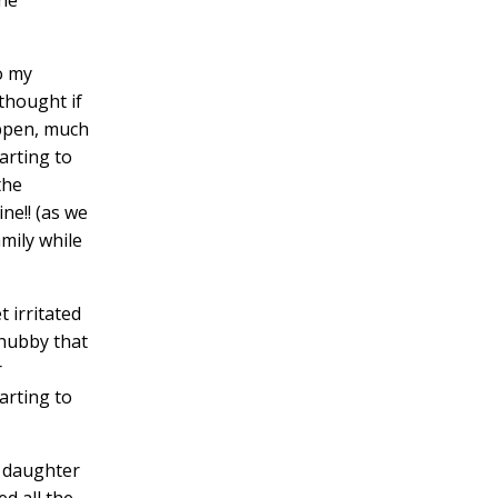
o my
thought if
appen, much
arting to
the
ne!! (as we
amily while
 irritated
 hubby that
r
arting to
y daughter
d all the