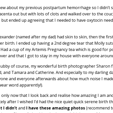
knew about my previous postpartum hemorrhage so I didn’t s
acenta out but with lots of clots and walked over to the couc
 but ended up agreeing that I needed to have oxytocin need
xander (named after my dad) had skin to skin, then the firs
r birth. I ended up having a 2nd degree tear that Molly sutu
! Had a cup of my Artemis Pregnancy tea which is good for p
 over and that I got to stay in my house with everyone aroun
 hubby of course, my wonderful birth photographer Sharon
ed, and Tamara and Catherine. And especially to my darling 
yone and everyone afterwards about how much noise I made
wear word apparently!).
t’s only now that I look back and realise how amazing I am a
 after I wished I’d had the nice quiet quick serene birth th
t I didn’t
and
I have these amazing photos
(recommend t