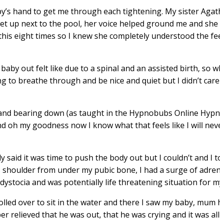
y’s hand to get me through each tightening. My sister Agat
 set up next to the pool, her voice helped ground me and she
this eight times so I knew she completely understood the fe
 baby out felt like due to a spinal and an assisted birth, so 
ng to breathe through and be nice and quiet but I didn’t ca
and bearing down (as taught in the
Hypnobubs Online Hypn
and oh my goodness now I know what that feels like I will nev
said it was time to push the body out but I couldn’t and I to
s shoulder from under my pubic bone, I had a surge of adren
dystocia and was potentially life threatening situation for m
lled over to sit in the water and there I saw my baby, mum 
er relieved that he was out, that he was crying and it was all 