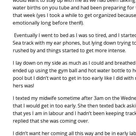
water births on you tube and had been preparing for t
that week (yes I took a while to get organized because I
emotionally long before then!!).
Eventually I went to bed as I was so tired, and I starte
Sea
track with my ear phones, but lying down trying t
rushed by and things started to get more intense.
I lay down on my side as much as I could and breathed
ended up using the gym ball and hot water bottle to hel
pool but I didn’t want to get in too early like I did wi
hers was!
I texted my midwife sometime after 3am on the Wednes
that I would get in too early. She then texted back ask
that yes I am in labour and I hadn’t been keeping trac
replied that she was coming over.
I didn’t want her coming all this way and be in early l