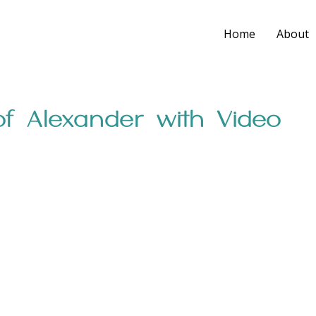
Home
About
f Alexander with Video