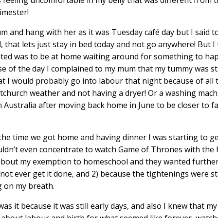
imester!
m and hang with her as it was Tuesday café day but I said t
that lets just stay in bed today and not go anywhere! But I 
wanted was to be at home waiting around for something to h
rse of the day I complained to my mum that my tummy was st
t I would probably go into labour that night because of all 
stchurch weather and not having a dryer! Or a washing machi
m Australia after moving back home in June to be closer to f
e time we got home and having dinner I was starting to get
couldn’t even concentrate to watch Game of Thrones with the
l about my exemption to homeschool and they wanted furthe
y not ever get it done, and 2) because the tightenings were st
g on my breath.
was it because it was still early days, and also I knew that m
about labour and birth for what seemed like forever, watche