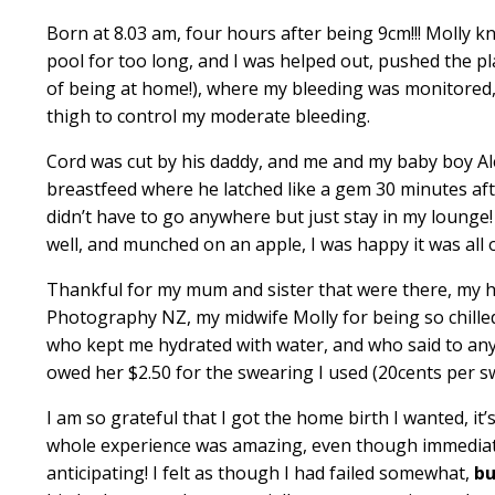
Born at 8.03 am, four hours after being 9cm!!! Molly 
pool for too long, and I was helped out, pushed the pl
of being at home!), where my bleeding was monitored,
thigh to control my moderate bleeding.
Cord was cut by his daddy, and me and my baby boy Ale
breastfeed where he latched like a gem 30 minutes afte
didn’t have to go anywhere but just stay in my lounge
well, and munched on an apple, I was happy it was all
Thankful for my mum and sister that were there, my
Photography NZ
, my midwife Molly for being so chill
who kept me hydrated with water, and who said to an
owed her $2.50 for the swearing I used (20cents per s
I am so grateful that I got the home birth I wanted, i
whole experience was amazing, even though immediately
anticipating! I felt as though I had failed somewhat,
bu