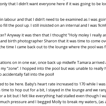
ly that I didn’t want everyone here if it was going to be l
in labour and that I didn’t need to be examined as I was goi
l the pool up. I still insisted on an internal and I was 9cm!!!
ster? Anyway it was then that I thought "Holy moley I really 
and birth photographer Sharon that it was time to come ove
he time I came back out to the lounge where the pool was fi
rmations on in one ear, once back up midwife Tamara arrived 
 of my “zone”. I hopped into the pool but was unable to really
 accidentally fall into the pool!
 to be here. Baby’s heart rate increased to 170 while I was
 time to hop out for a bit, I stayed in the lounge and we ran
 bit but I felt like everything had stalled even though I was
o much pressure and I begged Molly to break my waters, (as 