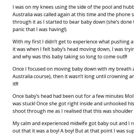
I was on my knees using the side of the pool and hubb
Australia was called again at this time and the phone
through it as I started to bear baby down (she’s done 
panic that I was having!).
With my first I didn’t get to experience what pushing a
it was when I felt baby’s head moving down, I was tryi
and why was this baby taking so long to come out!!!
Once I focused on moving baby down with my breath 
Australia course
), then it wasn’t long until crowning 
it!!!
Once baby’s head had been out for a few minutes Molly 
was stuck! Once she got right inside and unhooked hi
shoot through me as I realised that this was shoulder 
My calm and experienced midwife got baby out and I ro
out that it was a boy! A boy! But at that point I was sup