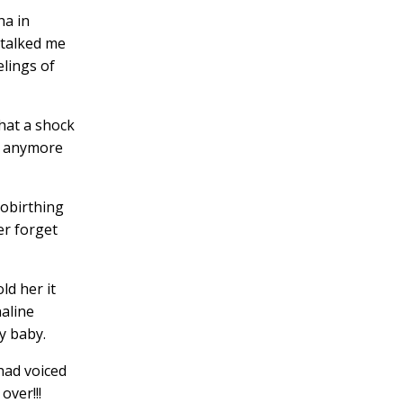
ha in
 talked me
elings of
what a shock
re anymore
obirthing
er forget
ld her it
aline
y baby.
had voiced
over!!!