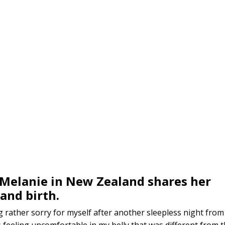
Melanie in New Zealand shares her
and birth.
rather sorry for myself after another sleepless night from
 feeling uncomfortable in my belly that was different from 