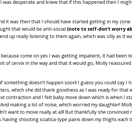
I was desperate and knew that if this happened then I migh
 and it was then that I should have started getting in my zone
ought that would be anti-social
(note to self-don’t worry a
 end up really listening to them again, which was silly as it w
 because come on yes I was getting impatient, it had been 
bit of cervix in the way and that it would go, Molly reassured
 if something doesn’t happen soon! I guess you could say I 
ers, which she did thank goodness as I was ready for that e
ext contraction and I felt baby move down which is when I st
t! And making a lot of noise, which worried my daughter! Mol
dn’t want to move really at all! But thankfully she convinced 
 having shooting sciatica-type pains down my thighs each 