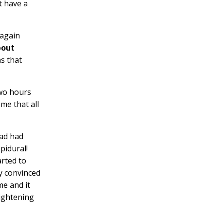
t have a
 again
bout
as that
two hours
 me that all
had had
pidural!
arted to
ly convinced
me and it
tightening