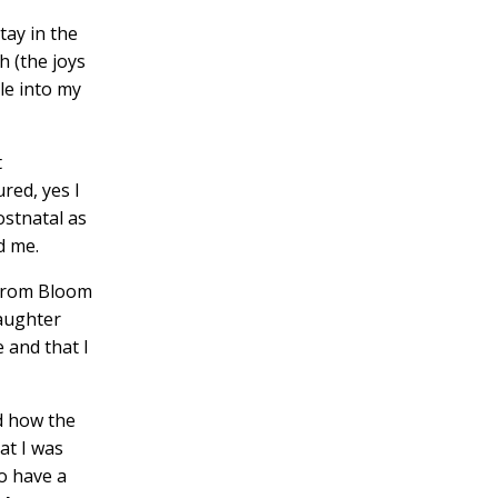
tay in the
h (the joys
le into my
t
red, yes I
ostnatal as
d me.
 from
Bloom
daughter
 and that I
nd how the
at I was
o have a