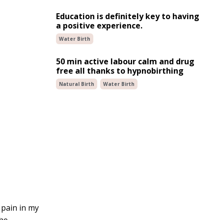
Education is definitely key to having
a positive experience.
Water Birth
50 min active labour calm and drug
free all thanks to hypnobirthing
Natural Birth
Water Birth
 pain in my
the