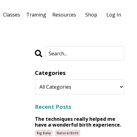
Classes
Training
Resources
Shop
Log In
Categories
Recent Posts
The techniques really helped me
have a wonderful birth experience.
Big Baby
Natural Birth