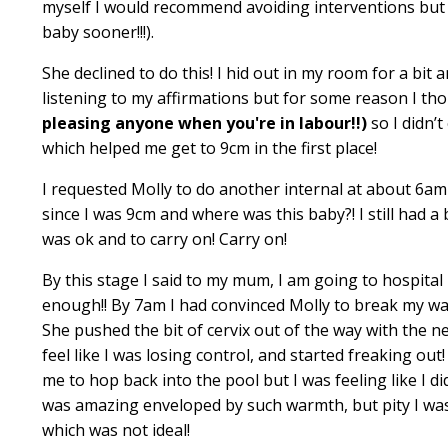
myself I would recommend avoiding interventions but 
baby sooner!!!).
She declined to do this! I hid out in my room for a bit
listening to my affirmations but for some reason I th
pleasing anyone when you're in labour!!)
so I didn’t
which helped me get to 9cm in the first place!
I requested Molly to do another internal at about 6am
since I was 9cm and where was this baby?! I still had a 
was ok and to carry on! Carry on!
By this stage I said to my mum, I am going to hospital
enough!! By 7am I had convinced Molly to break my wat
She pushed the bit of cervix out of the way with the n
feel like I was losing control, and started freaking ou
me to hop back into the pool but I was feeling like I di
was amazing enveloped by such warmth, but pity I was
which was not ideal!