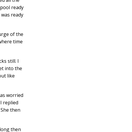
 pool ready
 I was ready
urge of the
 where time
cks
still. I
et into the
ut like
was worried
I replied
. She then
along then