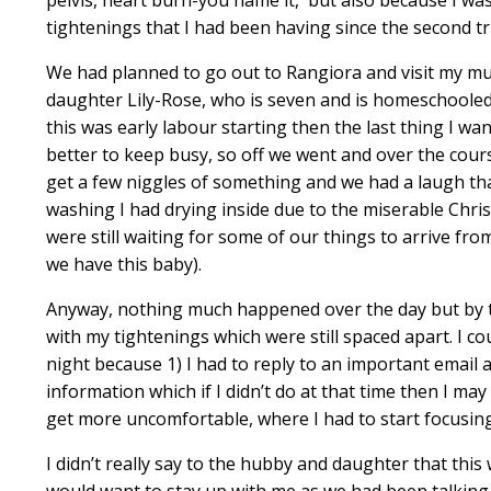
tightenings that I had been having since the second tr
We had planned to go out to Rangiora and visit my mu
daughter Lily-Rose, who is seven and is homeschooled, 
this was early labour starting then the last thing I 
better to keep busy, so off we went and over the cou
get a few niggles of something and we had a laugh tha
washing I had drying inside due to the miserable Chri
were still waiting for some of our things to arrive fro
we have this baby).
Anyway, nothing much happened over the day but by th
with my tightenings which were still spaced apart. I 
night because 1) I had to reply to an important emai
information which if I didn’t do at that time then I ma
get more uncomfortable, where I had to start focusin
I didn’t really say to the hubby and daughter that this 
would want to stay up with me as we had been talking 