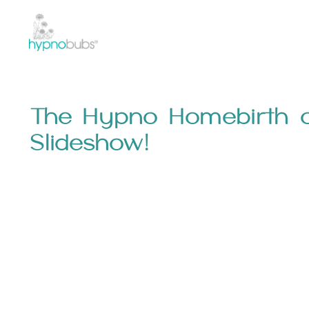
The Hypno Homebirth o
Slideshow!