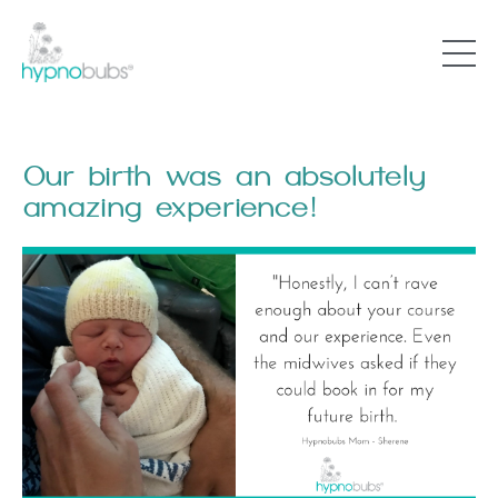
Our birth was an absolutely
amazing experience!