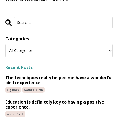
Categories
Recent Posts
The techniques really helped me have a wonderful
birth experience.
Big Baby
Natural Birth
Education is definitely key to having a positive
experience.
Water Birth