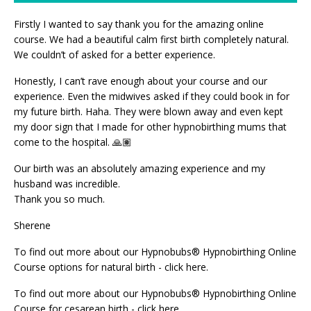
Firstly I wanted to say thank you for the amazing online
course. We had a beautiful calm first birth completely natural.
We couldn’t of asked for a better experience.
Honestly, I can’t rave enough about your course and our
experience. Even the midwives asked if they could book in for
my future birth. Haha. They were blown away and even kept
my door sign that I made for other hypnobirthing mums that
come to the hospital. 🙏🏽
Our birth was an absolutely amazing experience and my
husband was incredible.
Thank you so much.
Sherene
To find out more about our
Hypnobubs® Hypnobirthing Online
Course options for natural birth - click here
.
To find out more about our
Hypnobubs® Hypnobirthing Online
Course for cesarean birth - click here.