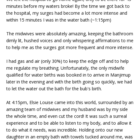
minutes before my waters broke! By the time we got back to
the hospital, my surges had become a lot more intense and
within 15 minutes I was in the water bath (~1:15pm)
The midwives were absolutely amazing, keeping the bathroom
dimly lit, hushed voices and only whispering affirmations to me
to help me as the surges got more frequent and more intense.
I had gas and air (only 30%) to keep the edge off and to help
me regulate my breathing. Unfortunately, the only midwife
qualified for water births was booked in to arrive in Manjimup
later in the evening and with the birth going so quickly, we had
to let the water out the bath for the bub's birth.
At 4:15pm, Elsie Louise came into this world, surrounded by an
amazing team of midwives and my husband was by my side
the whole time, and even cut the cord! It was such a surreal
experience and to be able to listen to my body, and to allow it
to do what it needs, was incredible. Holding onto our new
daughter in an empty bath with towels tucked around me, was