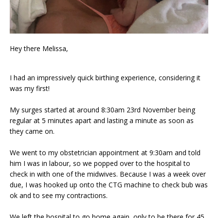
Hey there Melissa,
I had an impressively quick birthing experience, considering it
was my first!
My surges started at around 8:30am 23rd November being
regular at 5 minutes apart and lasting a minute as soon as
they came on.
We went to my obstetrician appointment at 9:30am and told
him I was in labour, so we popped over to the hospital to
check in with one of the midwives. Because I was a week over
due, I was hooked up onto the CTG machine to check bub was
ok and to see my contractions.
We left the hospital to go home again, only to be there for 45