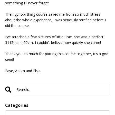
something I'll never forget!
The hypnobirthing course saved me from so much stress
about the whole experience, I was seriously terrified before I
did the course.
I've attached a few pictures of little Elsie, she was a perfect
3115g and 52cm, I couldn't believe how quickly she came!
Thank you so much for putting this course together, it's a god
send!
Faye, Adam and Elsie
Categories