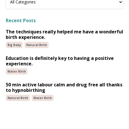
Recent Posts
The techniques really helped me have a wonderful
birth experience.
Big Baby
Natural Birth
Education is definitely key to having a positive
experience.
Water Birth
50 min active labour calm and drug free all thanks
to hypnobirthing
Natural Birth
Water Birth