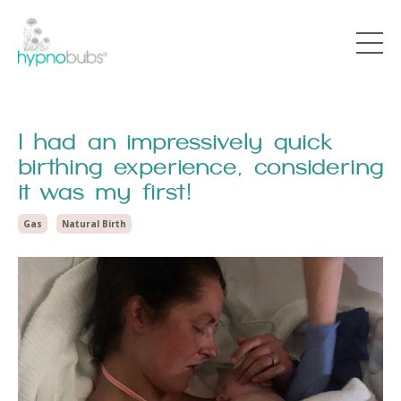
I had an impressively quick
birthing experience, considering
it was my first!
Gas
Natural Birth