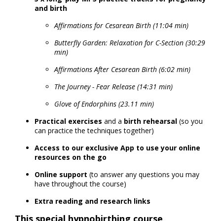
and birth
Affirmations for Cesarean Birth (11:04 min)
Butterfly Garden: Relaxation for C-Section (30:29
min)
Affirmations After Cesarean Birth (6:02 min)
The Journey - Fear Release (14:31 min)
Glove of Endorphins (23.11 min)
Practical exercises
and a
birth rehearsal
(so you
can practice the techniques together)
Access to our exclusive App to use your online
resources on the go
Online support
(to answer any questions you may
have throughout the course)
Extra reading and research links
This special hypnobirthing course