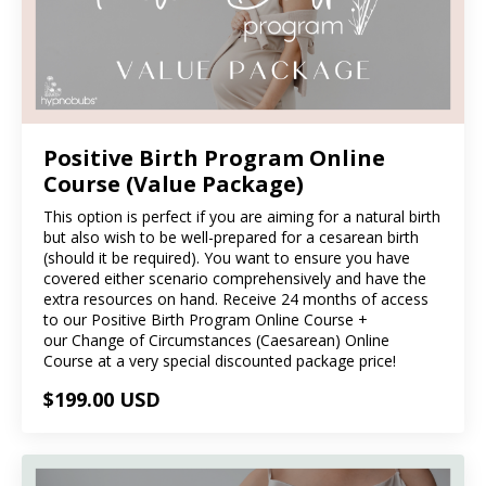
Positive Birth Program Online
Course (Value Package)
This option is perfect if you are aiming for a natural birth
but also wish to be well-prepared for a cesarean birth
(should it be required). You want to ensure you have
covered either scenario comprehensively and have the
extra resources on hand. Receive 24 months of access
to our Positive Birth Program Online Course +
our Change of Circumstances (Caesarean) Online
Course at a very special discounted package price!
$199.00 USD