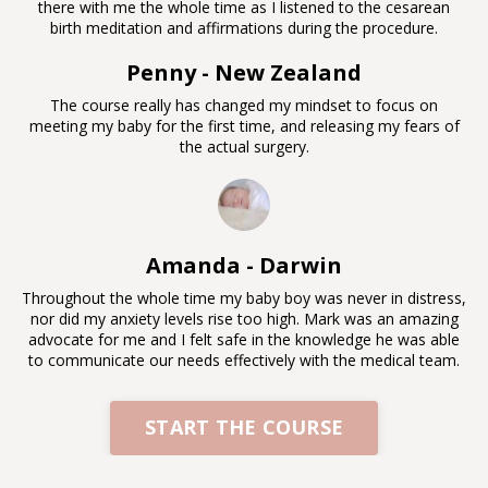
there with me the whole time as I listened to the cesarean
birth meditation and affirmations during the procedure.
Penny - New Zealand
The course really has changed my mindset to focus on
meeting my baby for the first time, and releasing my fears of
the actual surgery.
Amanda - Darwin
Throughout the whole time my baby boy was never in distress,
nor did my anxiety levels rise too high. Mark was an amazing
advocate for me and I felt safe in the knowledge he was able
to communicate our needs effectively with the medical team.
START THE COURSE