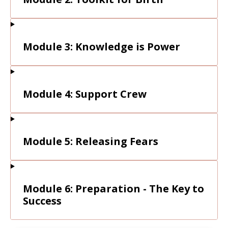
Module 3: Knowledge is Power
Module 4: Support Crew
Module 5: Releasing Fears
Module 6: Preparation - The Key to
Success