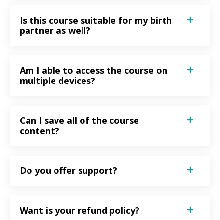
Is this course suitable for my birth
partner as well?
Am I able to access the course on
multiple devices?
Can I save all of the course
content?
Do you offer support?
Want is your refund policy?