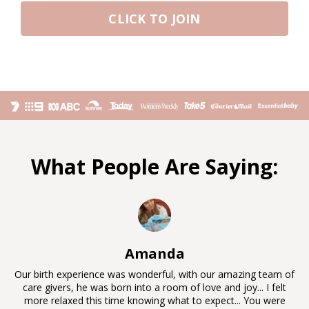
CLICK TO JOIN
What People Are Saying:
Amanda
Our birth experience was wonderful, with our amazing team of
care givers, he was born into a room of love and joy... I felt
more relaxed this time knowing what to expect... You were