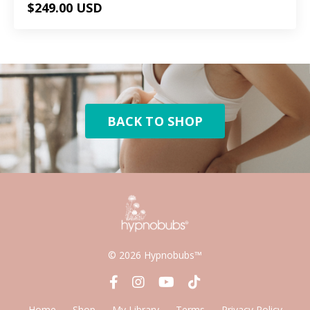
$249.00 USD
BACK TO SHOP
© 2026 Hypnobubs™
Home
Shop
My Library
Terms
Privacy Policy