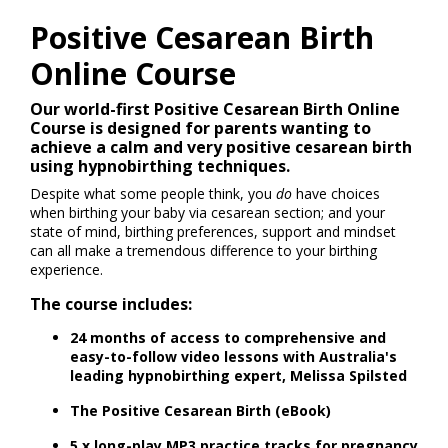
Positive Cesarean Birth
Online Course
Our world-first Positive Cesarean Birth Online
Course is designed for parents wanting to
achieve a calm and very positive cesarean birth
using hypnobirthing techniques.
Despite what some people think, you
do
have choices
when birthing your baby via cesarean section; and your
state of mind, birthing preferences, support and mindset
can all make a tremendous difference to your birthing
experience.
The course includes:
24 months of access to comprehensive and
easy-to-follow video lessons with Australia's
leading hypnobirthing expert, Melissa Spilsted
T
he Positive Cesarean Birth (eBook)
5 x long-play MP3 practice tracks for pregnancy