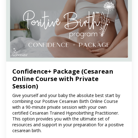
Confidence+ Package (Cesarean
Online Course with Private
Session)
Give yourself and your baby the absolute best start by
combining our Positive Cesarean Birth Online Course
with a 90-minute private session with your own
certified Cesarean Trained Hypnobirthing Practitioner.
This option provides you with the ultimate set of
resources and support in your preparation for a positive
cesarean birth.