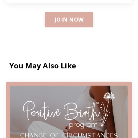
JOIN NOW
You May Also Like