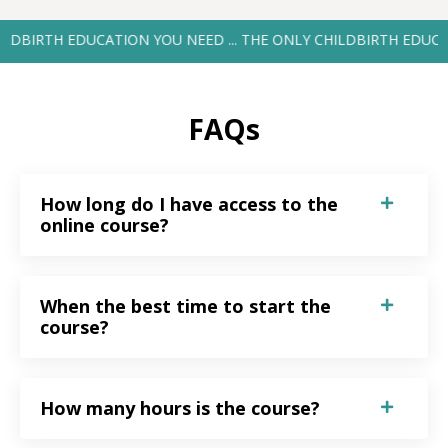
TH EDUCATION YOU NEED ... THE ONLY CHILDBIRTH EDUCATION YO
FAQs
How long do I have access to the
online course?
When the best time to start the
course?
How many hours is the course?