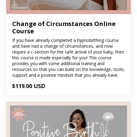
Change of Circumstances Online
Course
If you have already completed a hypnobirthing course
and have had a change of circumstances, and now
require a c-section for the safe arrival of your baby, then
this course is made especially for you! This course
provides you with some additional training and
resources so that you can build on the knowledge, tools,
support and a positive mindset that you already have.
$119.00 USD