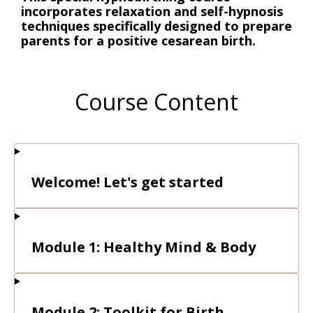
incorporates relaxation and self-hypnosis
techniques specifically designed to prepare
parents for a positive cesarean birth.
Course Content
Welcome! Let's get started
Module 1: Healthy Mind & Body
Module 2: Toolkit for Birth