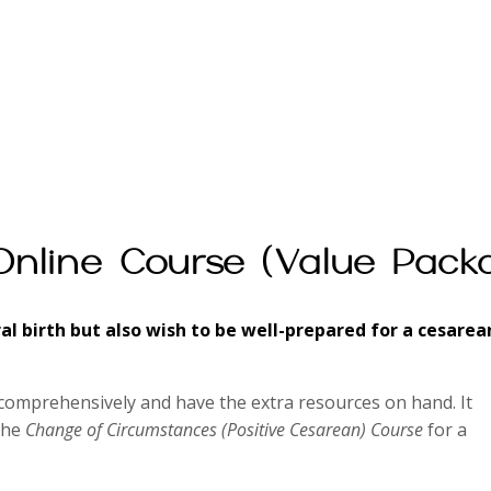
Online Course (Value Pack
ral birth but also wish to be well-prepared for a cesarea
comprehensively and have the extra resources on hand. It
the
Change of Circumstances (Positive Cesarean) Course
for a