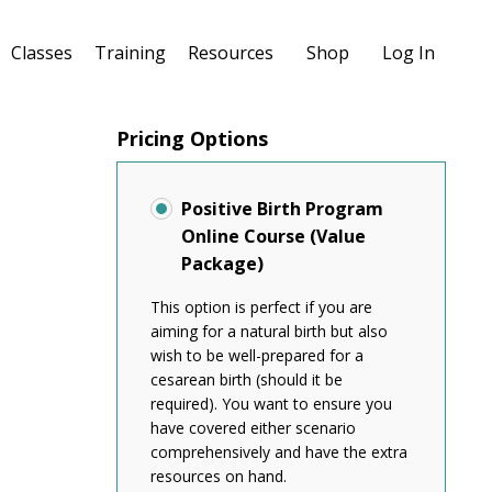
Classes
Training
Resources
Shop
Log In
Pricing Options
Positive Birth Program
Online Course (Value
Package)
This option is perfect if you are
aiming for a natural birth but also
wish to be well-prepared for a
cesarean birth (should it be
required). You want to ensure you
have covered either scenario
comprehensively and have the extra
resources on hand.