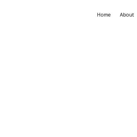
Home
About