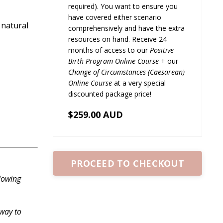
required). You want to ensure you
have covered either scenario
 natural
comprehensively and have the extra
resources on hand. Receive 24
months of access to our
Positive
Birth Program Online Course
+ our
Change of Circumstances (Caesarean)
Online Course
at a very special
discounted package price!
$259.00 AUD
PROCEED TO CHECKOUT
lowing
 way to