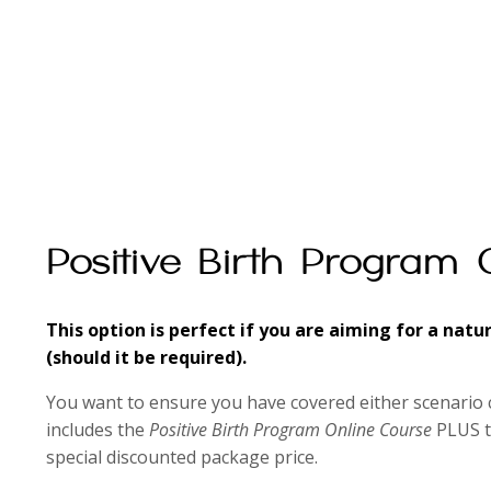
Positive Birth Program 
This option is perfect if you are aiming for a natu
(should it be required).
You want to ensure you have covered either scenario 
includes the
Positive Birth Program Online Course
PLUS 
special discounted package price.