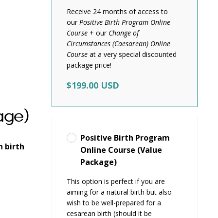
Receive 24 months of access to
our
Positive Birth Program Online
Course
+ our
Change of
Circumstances (Caesarean) Online
Course
at a very special discounted
package price!
$199.00 USD
age)
Positive Birth Program
n birth
Online Course (Value
Package)
This option is perfect if you are
aiming for a natural birth but also
wish to be well-prepared for a
cesarean birth (should it be