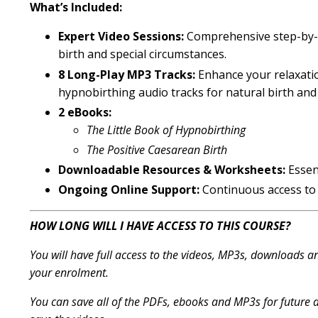
What’s Included:
Expert Video Sessions:
Comprehensive step-by-st
birth and special circumstances.
8 Long-Play MP3 Tracks:
Enhance your relaxati
hypnobirthing audio tracks for natural birth and 
2 eBooks:
The Little Book of Hypnobirthing
The Positive Caesarean Birth
Downloadable Resources & Worksheets:
Essen
Ongoing Online Support:
Continuous access to
HOW LONG WILL I HAVE ACCESS TO THIS COURSE?
You will have full access to the videos, MP3s, downloads 
your enrolment.
You can save all of the PDFs, ebooks and MP3s for future a