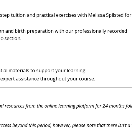
ep tuition and practical exercises with Melissa Spilsted for
on and birth preparation with our professionally recorded
c-section.
tial materials to support your learning.
 expert assistance throughout your course.
and resources from the online learning platform for 24 months
fol
ccess beyond this period, however, please note that t
here isn't a