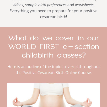
videos
,
sample birth preferences
and
worksheets
.
Everything you need to prepare for your positive
cesarean birth!
What do we cover in our
WORLD FIRST c-section
childbirth classes?
Here is an outline of the topics covered throughout
the Positive Cesarean Birth Online Course.