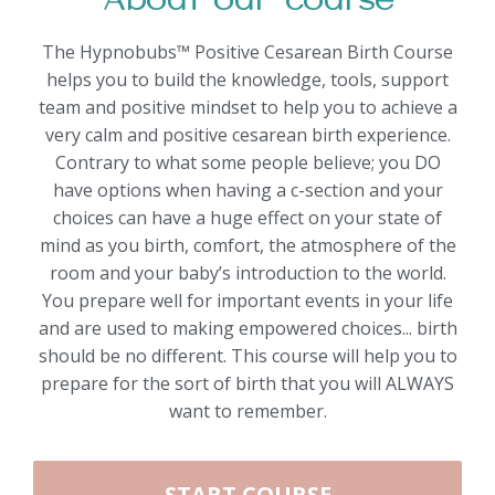
About our course
The Hypnobubs™ Positive Cesarean Birth Course
helps you to build the knowledge, tools, support
team and positive mindset to help you to achieve a
very calm and positive cesarean birth experience.
Contrary to what some people believe; you DO
have options when having a c-section and your
choices can have a huge effect on your state of
mind as you birth, comfort, the atmosphere of the
room and your baby’s introduction to the world.
You prepare well for important events in your life
and are used to making empowered choices... birth
should be no different. This course will help you to
prepare for the sort of birth that you will ALWAYS
want to remember.
START COURSE