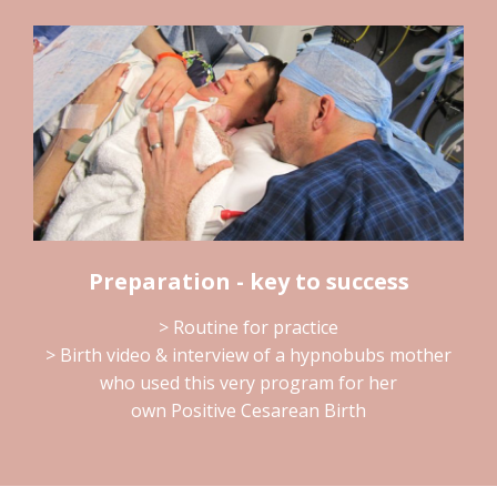
Preparation - key to success
> Routine for practice
> Birth video & interview of a hypnobubs mother
who used this very program for her
own Positive Cesarean Birth