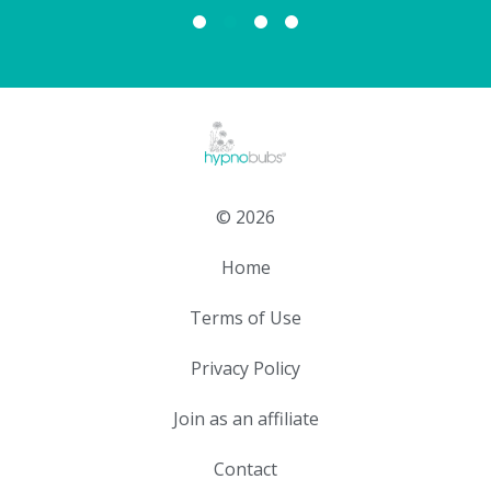
© 2026
Home
Terms of Use
Privacy Policy
Join as an affiliate
Contact