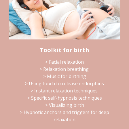
Toolkit for birth
> Facial relaxation
> Relaxation breathing
> Music for birthing
> Using touch to release endorphins
> Instant relaxation techniques
> Specific self-hypnosis techniques
> Visualizing birth
> Hypnotic anchors and triggers for deep
relaxation