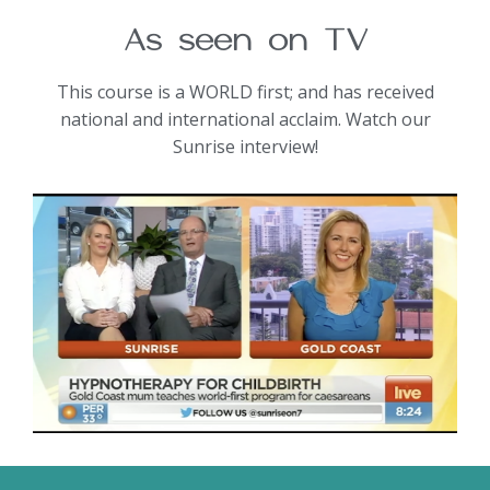
As seen on TV
This course is a WORLD first; and has received
national and international acclaim. Watch our
Sunrise interview!