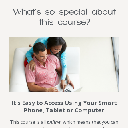
What's so special about
this course?
It's Easy to Access Using Your Smart
Phone, Tablet or Computer
This course is all
online
, which means that you can