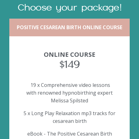
Choose your package!
POSITIVE CESAREAN BIRTH ONLINE COURSE
ONLINE COURSE
$149
19 x Comprehensive video lessons
with renowned hypnobirthing expert
Melissa Spilsted
5 x Long Play Relaxation mp3 tracks for
cesarean birth
eBook - The Positive Cesarean Birth