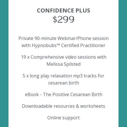
CONFIDENCE PLUS
$299
Private 90-minute Webinar/Phone session
with Hypnobubs™ Certified Practitioner
19 x Comprehensive video sessions with
Melissa Spilsted
5 x long play relaxation mp3 tracks for
cesarean birth
eBook - The Positive Cesarean Birth
Downloadable resources & worksheets
Online support