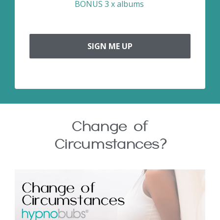
BONUS 3 x albums
SIGN ME UP
Change of
Circumstances?