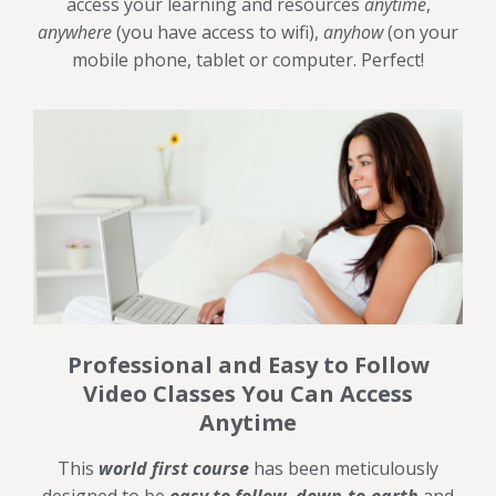
access your learning and resources
anytime
,
anywhere
(you have access to wifi),
anyhow
(on your
mobile phone, tablet or computer. Perfect!
Professional and Easy to Follow
Video Classes You Can Access
Anytime
This
world first course
has been meticulously