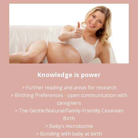
Knowledge is power
> Further reading and areas for research
> Birthing Preferences - open communication with
caregivers
> The Gentle/Natural/Family-Friendly Cesarean
Birth
> Baby’s microbiome
> Bonding with baby at birth