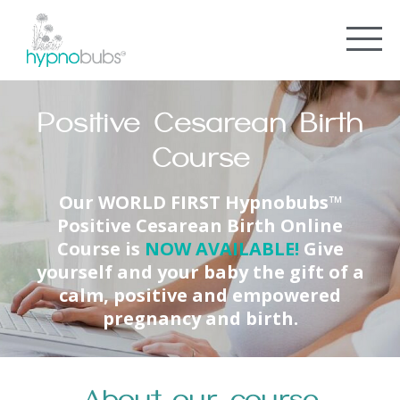
Positive Cesarean Birth
Course
Our
WORLD FIRST
Hypnobubs™
Positive Cesarean Birth Online
Course is
NOW AVAILABLE
!
Give
yourself and your baby the gift of a
calm, positive and empowered
pregnancy and birth.