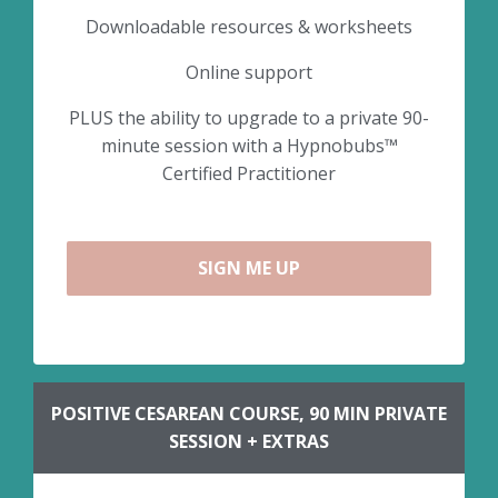
Downloadable resources & worksheets
Online support
PLUS the ability to upgrade to a private 90-
minute session with a Hypnobubs™
Certified Practitioner
SIGN ME UP
POSITIVE CESAREAN COURSE, 90 MIN PRIVATE
SESSION + EXTRAS