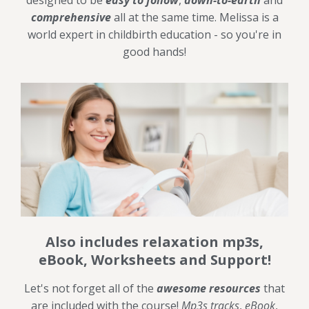
designed to be
easy to follow
,
down-to-earth
and
comprehensive
all at the same time. Melissa is a
world expert in childbirth education - so you're in
good hands!
Also includes relaxation mp3s,
eBook, Worksheets and Support!
Let's not forget all of the
awesome resources
that
are included with the course!
Mp3s tracks
,
eBook
,