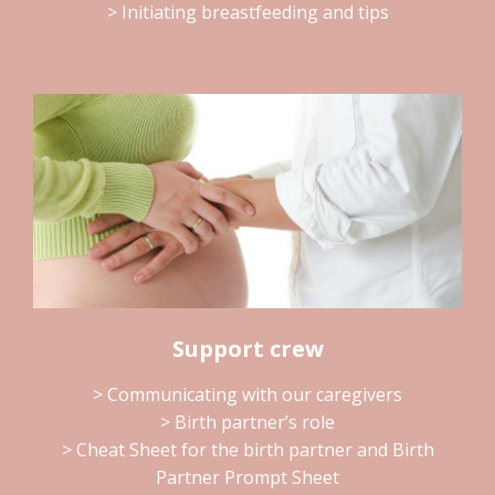
> Initiating breastfeeding and tips
Support crew
> Communicating with our caregivers
> Birth partner’s role
> Cheat Sheet for the birth partner and Birth
Partner Prompt Sheet