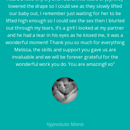
lowered the drape so I could see as they slowly lifted
our baby out, I remember just waiting for her to be
lifted high enough so I could see the sex then I blurted
out through my tears, it’s a girl! I looked at my partner
and he had a tear in his eyes as he kissed me, it was a
wonderful moment! Thank you so much for everything
Melissa, the skills and support you gave us are
invaluable and we will be forever grateful for the
wonderful work you do. You are amazing!! xo"
Hypnobubs Mama