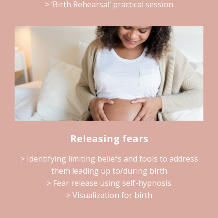
> ‘Birth Rehearsal’ practical session
Releasing fears
> Identifying limiting beliefs and tools to address
them leading up to/during birth
> Fear release using self-hypnosis
> Visualization for birth