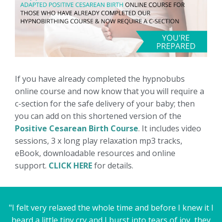
If you have already completed the hypnobubs
online course and now know that you will require a
c-section for the safe delivery of your baby; then
you can add on this shortened version of the
Positive Cesarean Birth Course
. It includes video
sessions, 3 x long play relaxation mp3 tracks,
eBook, downloadable resources and online
support.
CLICK HERE
for details.
"I felt very relaxed the whole time and before I knew it I
heard a little tiny cry and I burst into tears of joy, they