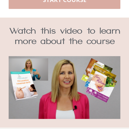
Watch this video to learn
more about the course