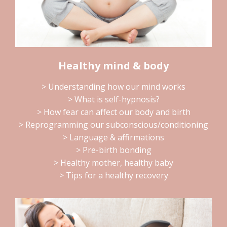
Healthy mind & body
> Understanding how our mind works
> What is self-hypnosis?
> How fear can affect our body and birth
> Reprogramming our subconscious/conditioning
> Language & affirmations
> Pre-birth bonding
> Healthy mother, healthy baby
> Tips for a healthy recovery