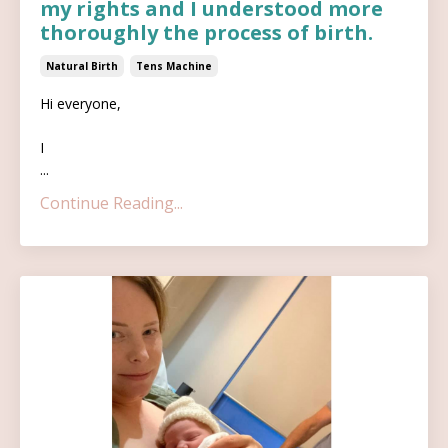
my rights and I understood more
thoroughly the process of birth.
Natural Birth
Tens Machine
Hi everyone,
I
...
Continue Reading...