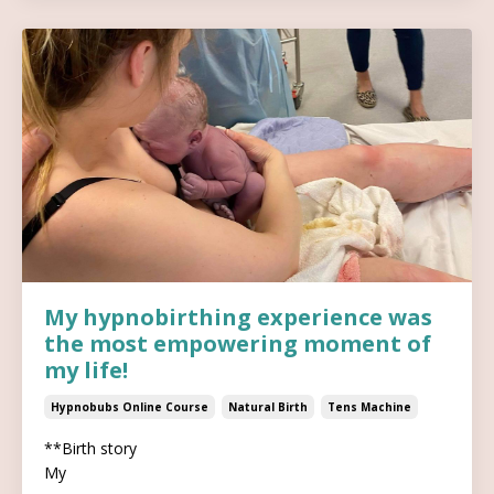
My hypnobirthing experience was
the most empowering moment of
my life!
Hypnobubs Online Course
Natural Birth
Tens Machine
**Birth story
My