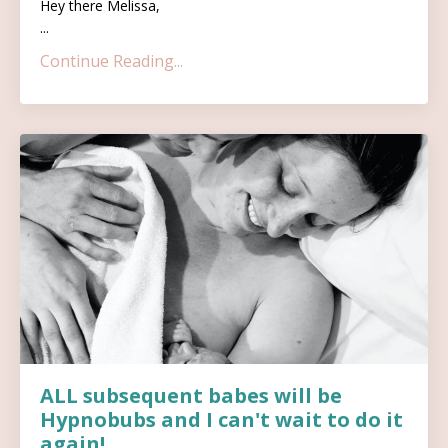
Hey there Melissa,
...
Continue Reading...
ALL subsequent babes will be
Hypnobubs and I can't wait to do it
again!