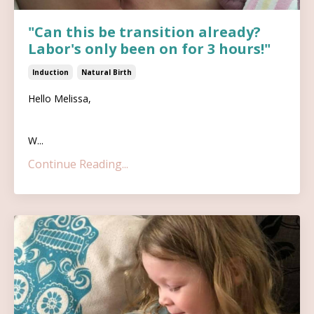
"Can this be transition already?
Labor's only been on for 3 hours!"
Induction
Natural Birth
Hello Melissa,
W...
Continue Reading...