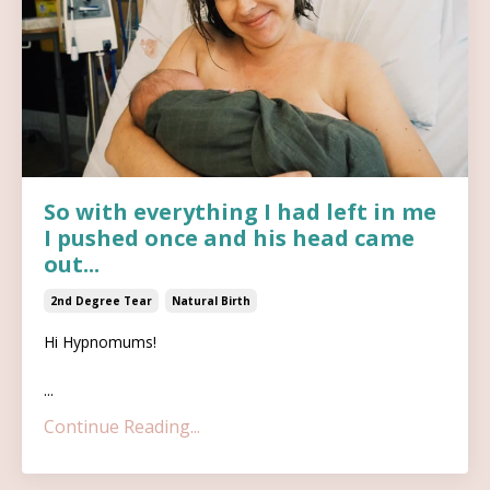
So with everything I had left in me
I pushed once and his head came
out...
2nd Degree Tear
Natural Birth
Hi Hypnomums!
...
Continue Reading...