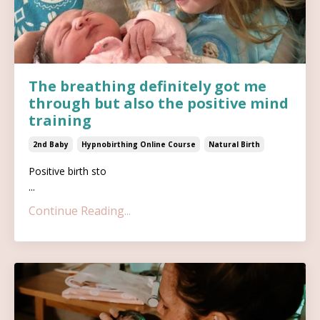
The breathing definitely got me
through but also the positive mind
training
2nd Baby
Hypnobirthing Online Course
Natural Birth
Positive birth sto
...
Continue Reading...