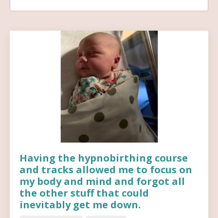
Having the hypnobirthing course
and tracks allowed me to focus on
my body and mind and forgot all
the other stuff that could
inevitably get me down.