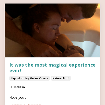
It was the most magical experience
ever!
Hypnobirthing Online Course
Natural Birth
Hi Melissa,
Hope you ...