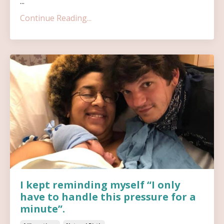
...
Continue Reading...
I kept reminding myself “I only
have to handle this pressure for a
minute”.