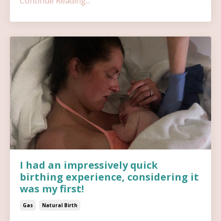
Continue Reading...
I had an impressively quick
birthing experience, considering it
was my first!
Gas
Natural Birth