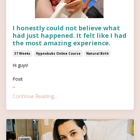
I honestly could not believe what
had just happened. It felt like I had
the most amazing experience.
37 Weeks
Hypnobubs Online Course
Natural Birth
Hi guys!
Posit
...
Continue Reading...