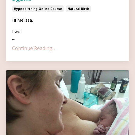
Hypnobirthing Online Course
Natural Birth
Hi Melissa,
I wo
...
Continue Reading...