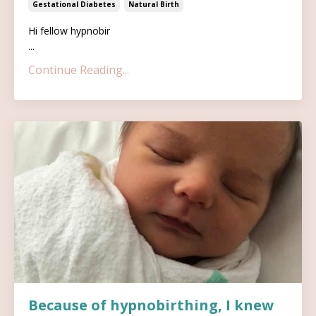
Gestational Diabetes
Natural Birth
Hi fellow hypnobir
...
Continue Reading...
Because of hypnobirthing, I knew