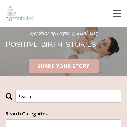
Hypnobirthing, Pregnancy & Birth Blog
POSITIVE BIRTH STORIES
SHARE YOUR STORY
Search Categories