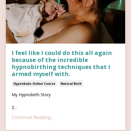
I feel like I could do this all again
because of the incredible
hypnobirthing techniques that I
armed myself with.
Hypnobubs Online Course
Natural Birth
My Hypnobirth Story
Z...
Continue Reading...