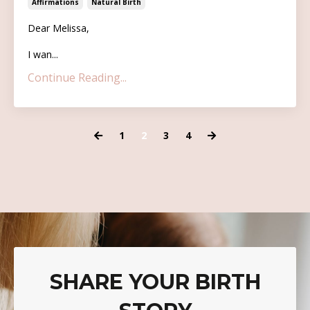
Affirmations
Natural Birth
Dear Melissa,
I wan...
Continue Reading...
1
2
3
4