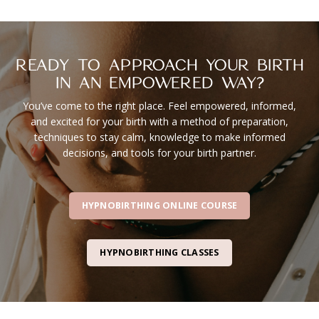
READY TO APPROACH YOUR BIRTH
IN AN EMPOWERED WAY?
You’ve come to the right place. Feel empowered, informed,
and excited for your birth with a method of preparation,
techniques to stay calm, knowledge to make informed
decisions, and tools for your birth partner.
HYPNOBIRTHING ONLINE COURSE
HYPNOBIRTHING CLASSES