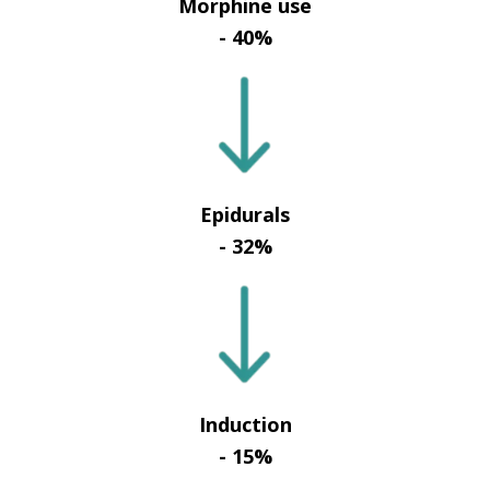
Morphine use
- 40%
Epidurals
- 32%
Induction
- 15%