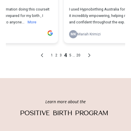
Learn more about the
POSITIVE BIRTH PROGRAM