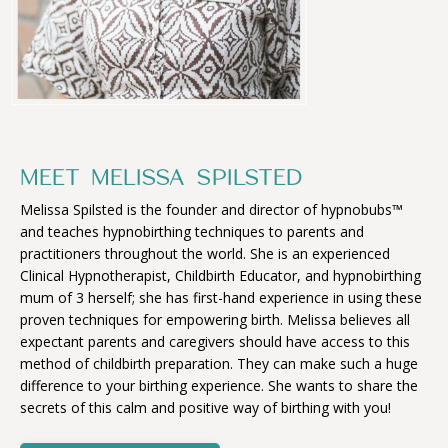
MEET MELISSA SPILSTED
Melissa Spilsted is the founder and director of hypnobubs™
and teaches hypnobirthing techniques to parents and
practitioners throughout the world. She is an experienced
Clinical Hypnotherapist, Childbirth Educator, and hypnobirthing
mum of 3 herself; she has first-hand experience in using these
proven techniques for empowering birth. Melissa believes all
expectant parents and caregivers should have access to this
method of childbirth preparation. They can make such a huge
difference to your birthing experience. She wants to share the
secrets of this calm and positive way of birthing with you!