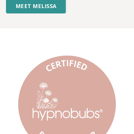
MEET MELISSA