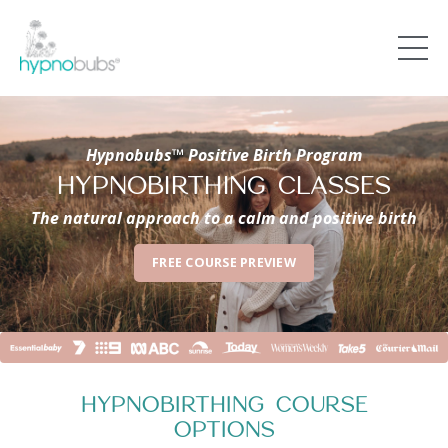
Hypnobubs™ Positive Birth Program
HYPNOBIRTHING CLASSES
The natural approach to a calm and positive birth
FREE COURSE PREVIEW
HYPNOBIRTHING COURSE
OPTIONS