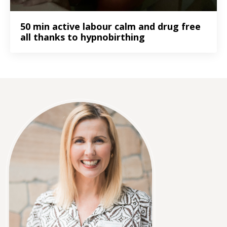
50 min active labour calm and drug free
all thanks to hypnobirthing