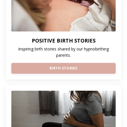
POSITIVE BIRTH STORIES
Inspiring birth stories shared by our hypnobirthing
parents.
BIRTH STORIES