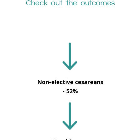
Check out the outcomes
Non-elective cesareans
- 52%