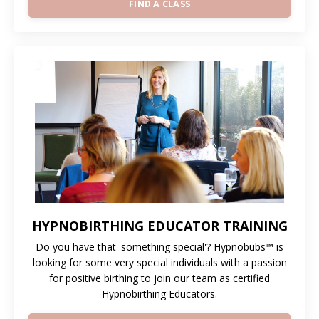
FIND A CLASS
HYPNOBIRTHING EDUCATOR TRAINING
Do you have that 'something special'? Hypnobubs™ is
looking for some very special individuals with a passion
for positive birthing to join our team as certified
Hypnobirthing Educators.