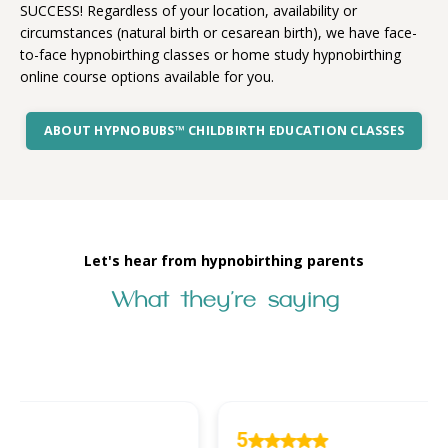
SUCCESS! Regardless of your location, availability or
circumstances (natural birth or cesarean birth), we have face-
to-face hypnobirthing classes or home study hypnobirthing
online course options available for you.
ABOUT HYPNOBUBS™ CHILDBIRTH EDUCATION CLASSES
Let's hear from hypnobirthing parents
What they're saying