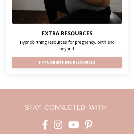
EXTRA RESOURCES
Hypnobirthing resources for pregnancy, birth and
beyond.
HYPNOBIRTHING RESOURCES
STAY CONNECTED WITH