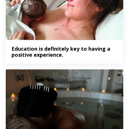
Education is definitely key to having a
positive experience.