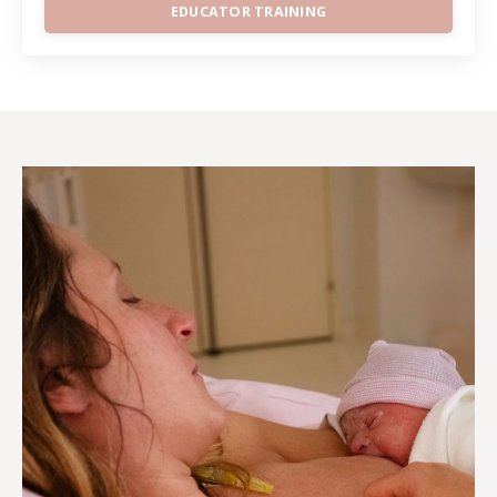
EDUCATOR TRAINING