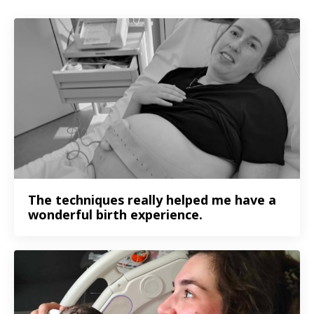
The techniques really helped me have a
wonderful birth experience.