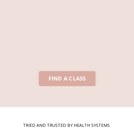
FIND A CLASS
TRIED AND TRUSTED BY HEALTH SYSTEMS