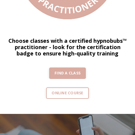
Choose classes with a certified hypnobubs™
practitioner - look for the certification
badge to ensure high-quality training
FIND A CLASS
ONLINE COURSE