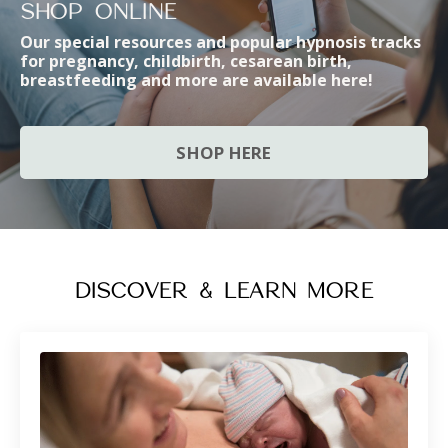
SHOP ONLINE
Our special resources and popular hypnosis tracks
for pregnancy, childbirth, cesarean birth,
breastfeeding and more are availabl
e here!
SHOP HERE
DISCOVER & LEARN MORE