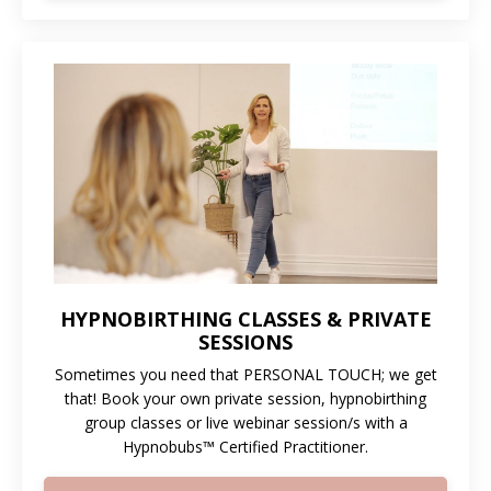
HYPNOBIRTHING CLASSES & PRIVATE
SESSIONS
Sometimes you need that PERSONAL TOUCH; we get
that! Book your own private session, hypnobirthing
group classes or live webinar session/s with a
Hypnobubs™ Certified Practitioner
.