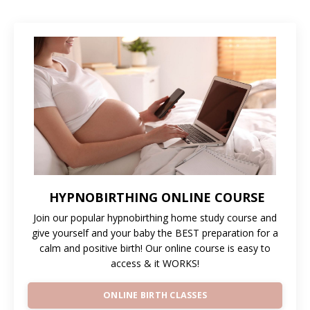
HYPNOBIRTHING ONLINE COURSE
Join our popular hypnobirthing home study course and
give yourself and your baby the BEST preparation for a
calm and positive birth! Our online course is easy to
access & it WORKS!
ONLINE BIRTH CLASSES