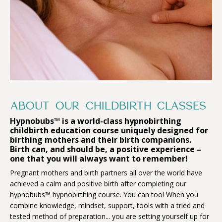
ABOUT OUR CHILDBIRTH CLASSES
Hypnobubs™ is a world-class hypnobirthing
childbirth education course uniquely designed for
birthing mothers and their birth companions.
Birth can, and should be, a positive experience –
one that you will always want to remember!
Pregnant mothers and birth partners all over the world have
achieved a calm and positive birth after completing our
hypnobubs™ hypnobirthing course. You can too! When you
combine knowledge, mindset, support, tools with a tried and
tested method of preparation... you are setting yourself up for